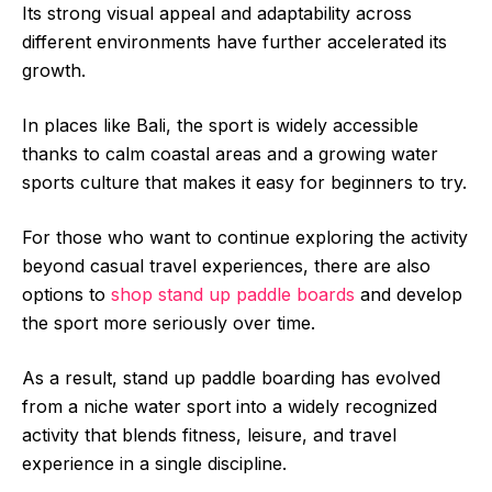
Its strong visual appeal and adaptability across
different environments have further accelerated its
growth.
In places like Bali, the sport is widely accessible
thanks to calm coastal areas and a growing water
sports culture that makes it easy for beginners to try.
For those who want to continue exploring the activity
beyond casual travel experiences, there are also
options to
shop stand up paddle boards
and develop
the sport more seriously over time.
As a result, stand up paddle boarding has evolved
from a niche water sport into a widely recognized
activity that blends fitness, leisure, and travel
experience in a single discipline.