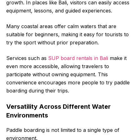
growth. In places like Bali, visitors can easily access
equipment, lessons, and guided experiences.
Many coastal areas offer calm waters that are
suitable for beginners, making it easy for tourists to
try the sport without prior preparation.
Services such as
SUP board rentals in Bali
make it
even more accessible, allowing travelers to
participate without owning equipment. This
convenience encourages more people to try paddle
boarding during their trips.
Versatility Across Different Water
Environments
Paddle boarding is not limited to a single type of
environment.