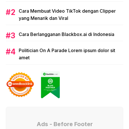
issues. single protest.
Cara Membuat Video TikTok dengan Clipper
yang Menarik dan Viral
Cara Berlangganan Blackbox.ai di Indonesia
Politician On A Parade Lorem ipsum dolor sit
amet
Ads - Before Footer