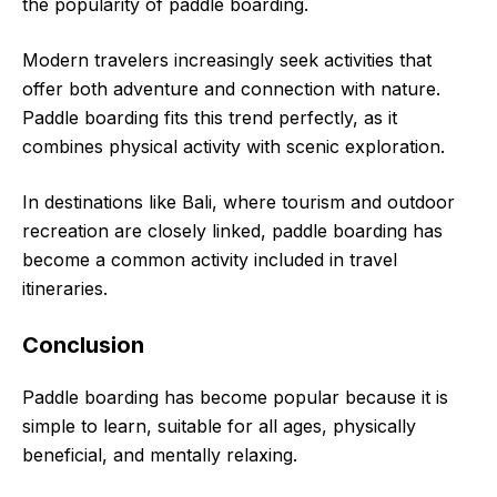
the popularity of paddle boarding.
Modern travelers increasingly seek activities that
offer both adventure and connection with nature.
Paddle boarding fits this trend perfectly, as it
combines physical activity with scenic exploration.
In destinations like Bali, where tourism and outdoor
recreation are closely linked, paddle boarding has
become a common activity included in travel
itineraries.
Conclusion
Paddle boarding has become popular because it is
simple to learn, suitable for all ages, physically
beneficial, and mentally relaxing.