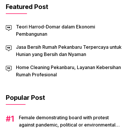
Featured Post
Teori Harrod-Domar dalam Ekonomi
Pembangunan
Jasa Bersih Rumah Pekanbaru Terpercaya untuk
Hunian yang Bersih dan Nyaman
Home Cleaning Pekanbaru, Layanan Kebersihan
Rumah Profesional
Popular Post
Female demonstrating board with protest
against pandemic, political or environmental