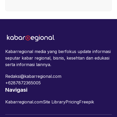
Kabarregional media yang berfokus update informasi
seputar kabar regional, bisnis, kesehtan dan edukasi
serta informasi lainnya.
Redaksi@kabarregional.com
+6287872365005
Navigasi
Kabarregional.com
Site Library
Pricing
Freepik