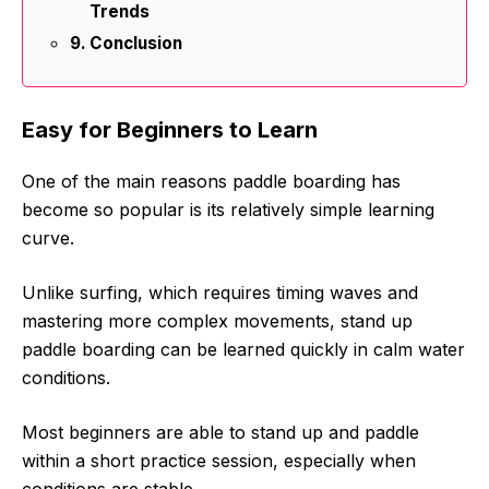
Trends
Conclusion
Easy for Beginners to Learn
One of the main reasons paddle boarding has
become so popular is its relatively simple learning
curve.
Unlike surfing, which requires timing waves and
mastering more complex movements, stand up
paddle boarding can be learned quickly in calm water
conditions.
Most beginners are able to stand up and paddle
within a short practice session, especially when
conditions are stable.