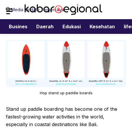
Langsung
Media Update Terpercaya
ke
isi
Busines
Daerah
Edukasi
Kesehatan
lif
Hop stand up paddle boards
Stand up paddle boarding has become one of the
fastest-growing water activities in the world,
especially in coastal destinations like Bali.