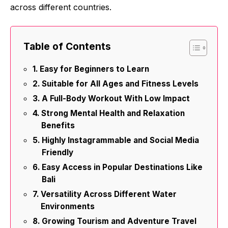
across different countries.
Table of Contents
Easy for Beginners to Learn
Suitable for All Ages and Fitness Levels
A Full-Body Workout With Low Impact
Strong Mental Health and Relaxation
Benefits
Highly Instagrammable and Social Media
Friendly
Easy Access in Popular Destinations Like
Bali
Versatility Across Different Water
Environments
Growing Tourism and Adventure Travel