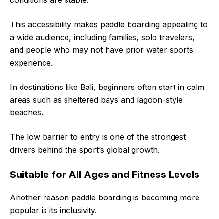
This accessibility makes paddle boarding appealing to
a wide audience, including families, solo travelers,
and people who may not have prior water sports
experience.
In destinations like Bali, beginners often start in calm
areas such as sheltered bays and lagoon-style
beaches.
The low barrier to entry is one of the strongest
drivers behind the sport’s global growth.
Suitable for All Ages and Fitness Levels
Another reason paddle boarding is becoming more
popular is its inclusivity.