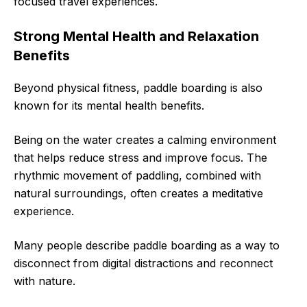
focused travel experiences.
Strong Mental Health and Relaxation
Benefits
Beyond physical fitness, paddle boarding is also
known for its mental health benefits.
Being on the water creates a calming environment
that helps reduce stress and improve focus. The
rhythmic movement of paddling, combined with
natural surroundings, often creates a meditative
experience.
Many people describe paddle boarding as a way to
disconnect from digital distractions and reconnect
with nature.