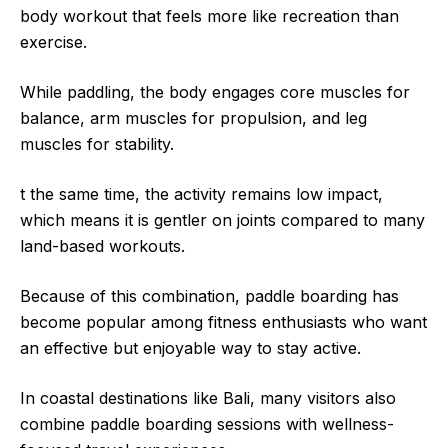
body workout that feels more like recreation than
exercise.
While paddling, the body engages core muscles for
balance, arm muscles for propulsion, and leg
muscles for stability.
t the same time, the activity remains low impact,
which means it is gentler on joints compared to many
land-based workouts.
Because of this combination, paddle boarding has
become popular among fitness enthusiasts who want
an effective but enjoyable way to stay active.
In coastal destinations like Bali, many visitors also
combine paddle boarding sessions with wellness-