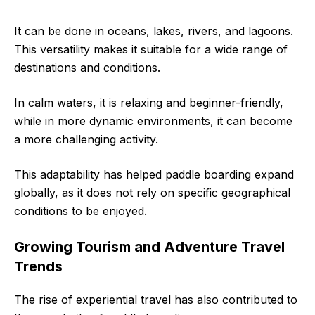
It can be done in oceans, lakes, rivers, and lagoons.
This versatility makes it suitable for a wide range of
destinations and conditions.
In calm waters, it is relaxing and beginner-friendly,
while in more dynamic environments, it can become
a more challenging activity.
This adaptability has helped paddle boarding expand
globally, as it does not rely on specific geographical
conditions to be enjoyed.
Growing Tourism and Adventure Travel
Trends
The rise of experiential travel has also contributed to