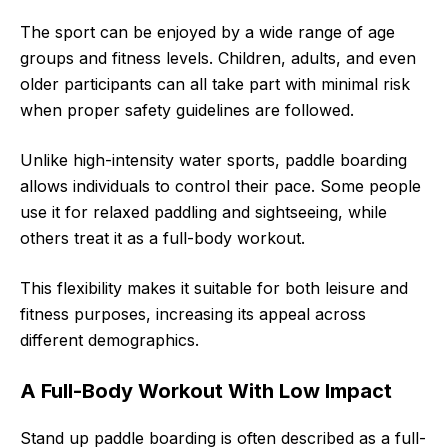
The sport can be enjoyed by a wide range of age
groups and fitness levels. Children, adults, and even
older participants can all take part with minimal risk
when proper safety guidelines are followed.
Unlike high-intensity water sports, paddle boarding
allows individuals to control their pace. Some people
use it for relaxed paddling and sightseeing, while
others treat it as a full-body workout.
This flexibility makes it suitable for both leisure and
fitness purposes, increasing its appeal across
different demographics.
A Full-Body Workout With Low Impact
Stand up paddle boarding is often described as a full-