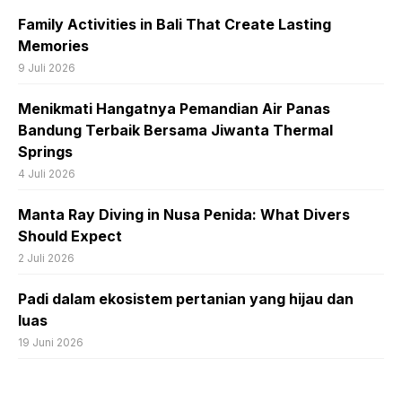
Family Activities in Bali That Create Lasting
Memories
9 Juli 2026
Menikmati Hangatnya Pemandian Air Panas
Bandung Terbaik Bersama Jiwanta Thermal
Springs
4 Juli 2026
Manta Ray Diving in Nusa Penida: What Divers
Should Expect
2 Juli 2026
Padi dalam ekosistem pertanian yang hijau dan
luas
19 Juni 2026