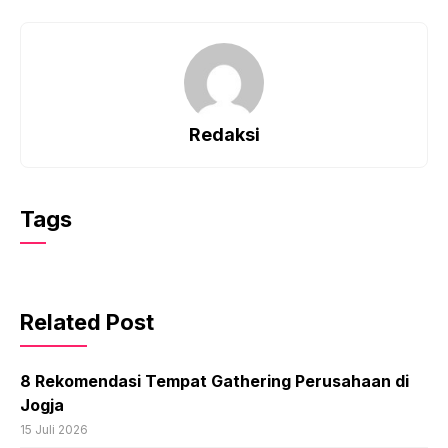
Redaksi
Tags
Related Post
8 Rekomendasi Tempat Gathering Perusahaan di
Jogja
15 Juli 2026