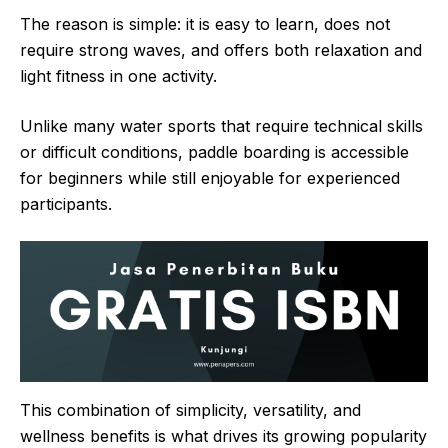
The reason is simple: it is easy to learn, does not
require strong waves, and offers both relaxation and
light fitness in one activity.
Unlike many water sports that require technical skills
or difficult conditions, paddle boarding is accessible
for beginners while still enjoyable for experienced
participants.
This combination of simplicity, versatility, and
wellness benefits is what drives its growing popularity