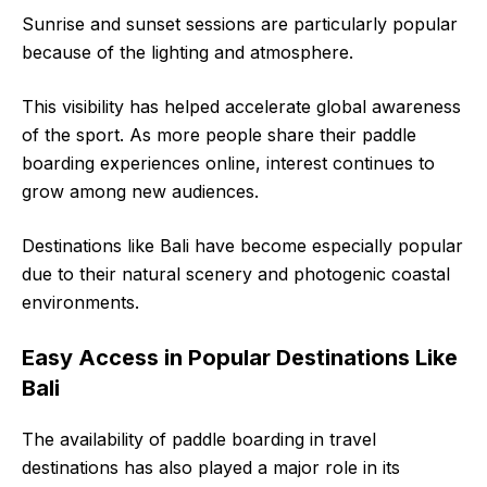
Sunrise and sunset sessions are particularly popular
because of the lighting and atmosphere.
This visibility has helped accelerate global awareness
of the sport. As more people share their paddle
boarding experiences online, interest continues to
grow among new audiences.
Destinations like Bali have become especially popular
due to their natural scenery and photogenic coastal
environments.
Easy Access in Popular Destinations Like
Bali
The availability of paddle boarding in travel
destinations has also played a major role in its