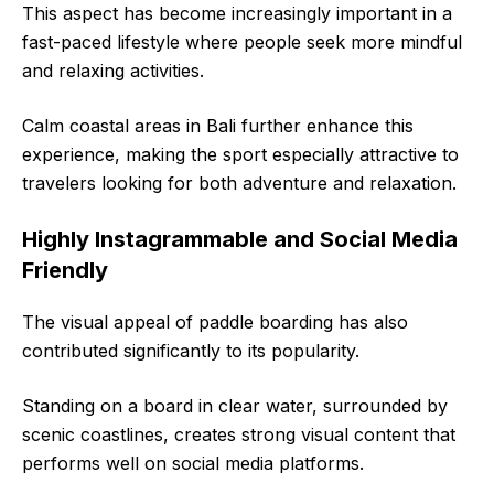
This aspect has become increasingly important in a
fast-paced lifestyle where people seek more mindful
and relaxing activities.
Calm coastal areas in Bali further enhance this
experience, making the sport especially attractive to
travelers looking for both adventure and relaxation.
Highly Instagrammable and Social Media
Friendly
The visual appeal of paddle boarding has also
contributed significantly to its popularity.
Standing on a board in clear water, surrounded by
scenic coastlines, creates strong visual content that
performs well on social media platforms.